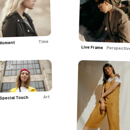
r
y
Time
Moment
Live Frame
Perspectiv
Art
Special Touch