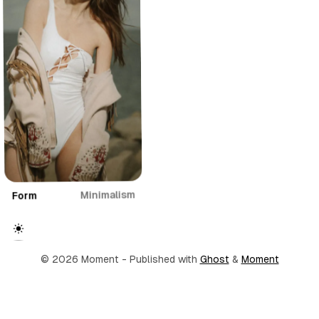
Minimalism
Form
© 2026 Moment
- Published with
Ghost
&
Moment