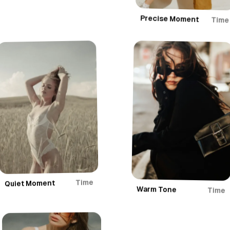
Precise Moment
Time
Time
Quiet Moment
Warm Tone
Time