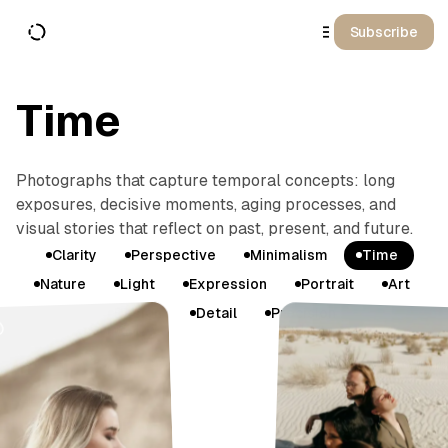
o
C
Subscribe
o
n
t
e
n
Time
t
Photographs that capture temporal concepts: long
exposures, decisive moments, aging processes, and
visual stories that reflect on past, present, and future.
T
Clarity
Perspective
Minimalism
Time
a
Nature
Light
Expression
Portrait
Art
g
Design
Detail
Precision
s
G
a
l
l
e