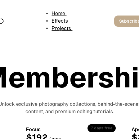
Home
Effects
Subscrib
Projects
embersh
Unlock exclusive photography collections, behind-the-scene
content, and premium editing tutorials.
7 days free
Focus
Ape
$192
$
/ year