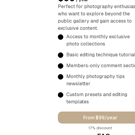
Perfect for photography enthusia
who want to explore beyond the
public gallery and gain access to
exclusive content.
Access to monthly exclusive
photo collections
Basic editing technique tutoria
Members-only comment secti
Monthly photography tips
newsletter
Custom presets and editing
templates
From $99/year
discount