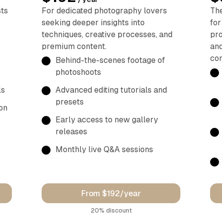
sts
For dedicated photography lovers
The
seeking deeper insights into
for
techniques, creative processes, and
pro
premium content.
and
con
Behind-the-scenes footage of
photoshoots
ls
Advanced editing tutorials and
presets
on
Early access to new gallery
releases
Monthly live Q&A sessions
From $192/year
discount