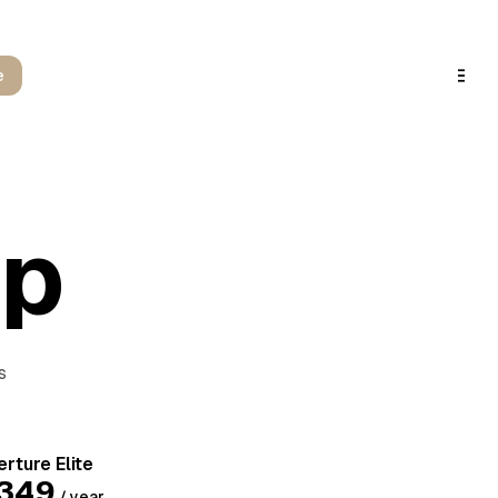
e
ip
s
rture Elite
349
/ year