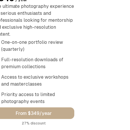
 ultimate photography experience
 serious enthusiasts and
fessionals looking for mentorship
 exclusive high-resolution
tent.
One-on-one portfolio review
(quarterly)
Full-resolution downloads of
premium collections
Access to exclusive workshops
and masterclasses
Priority access to limited
photography events
From $349/year
discount