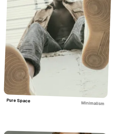
Pure Space
Minimalism