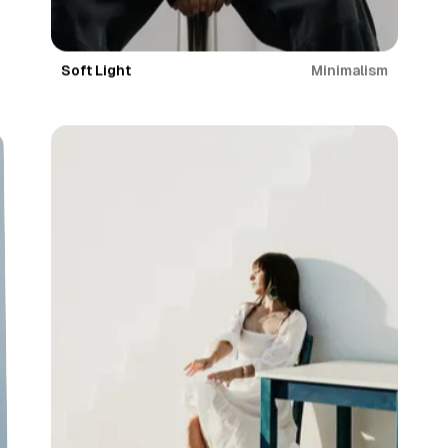
Minimalism
Soft Light