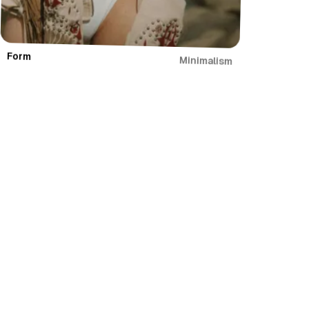
Form
Minimalism