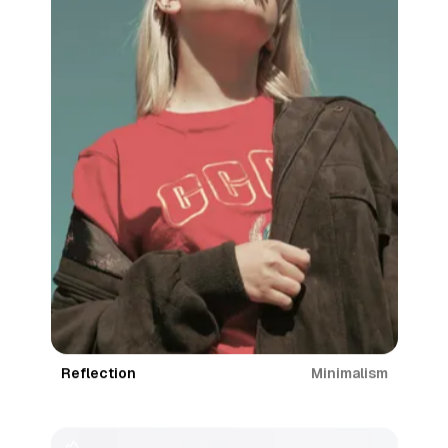
Minimalism
Reflection