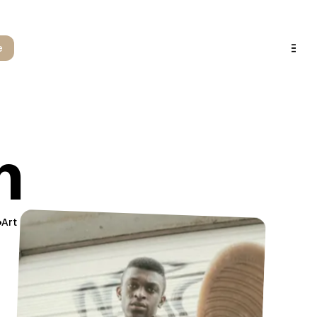
e
m
Art
Design
Detail
Precision