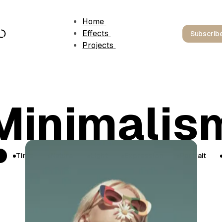
Home
Effects
Subscrib
Projects
Minimalis
Time
Nature
Light
Expression
Portrait