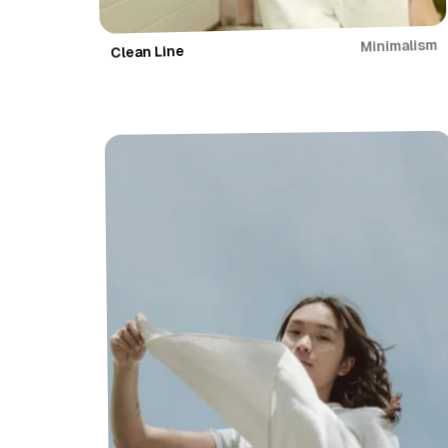
Minimalism
Clean Line