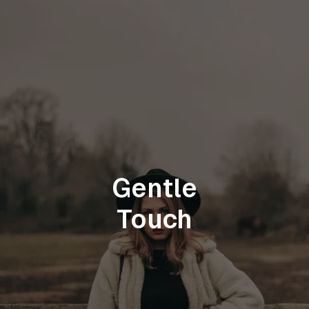
Gentle
Touch