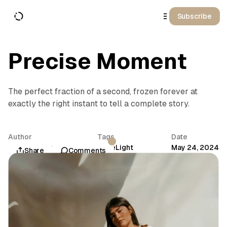
o
C
Subscribe
o
n
t
e
n
Precise Moment
t
The perfect fraction of a second, frozen forever at
exactly the right instant to tell a complete story.
Author
Tags
Date
Aurora Sinclair
Time
Light
May 24, 2024
Share
Comments