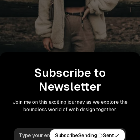
Subscribe to
Newsletter
Join me on this exciting journey as we explore the
boundless world of web design together.
Subscribe
Sending
Sent