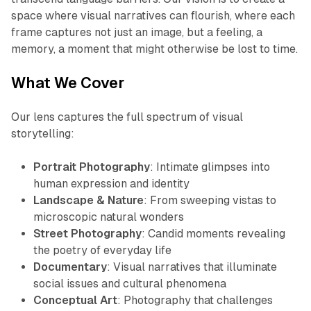
space where visual narratives can flourish, where each
frame captures not just an image, but a feeling, a
memory, a moment that might otherwise be lost to time.
What We Cover
Our lens captures the full spectrum of visual
storytelling:
Portrait Photography
: Intimate glimpses into
human expression and identity
Landscape & Nature
: From sweeping vistas to
microscopic natural wonders
Street Photography
: Candid moments revealing
the poetry of everyday life
Documentary
: Visual narratives that illuminate
social issues and cultural phenomena
Conceptual Art
: Photography that challenges