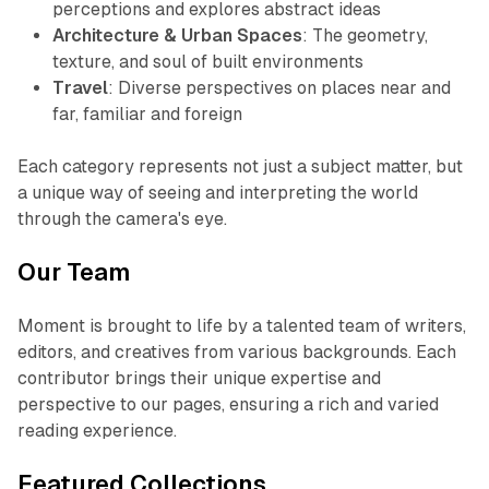
perceptions and explores abstract ideas
Architecture & Urban Spaces
: The geometry,
texture, and soul of built environments
Travel
: Diverse perspectives on places near and
far, familiar and foreign
Each category represents not just a subject matter, but
a unique way of seeing and interpreting the world
through the camera's eye.
Our Team
Moment is brought to life by a talented team of writers,
editors, and creatives from various backgrounds. Each
contributor brings their unique expertise and
perspective to our pages, ensuring a rich and varied
reading experience.
Featured Collections