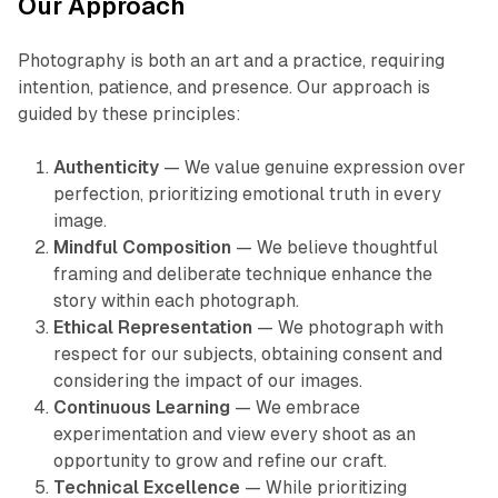
Our Approach
Photography is both an art and a practice, requiring
intention, patience, and presence. Our approach is
guided by these principles:
Authenticity
— We value genuine expression over
perfection, prioritizing emotional truth in every
image.
Mindful Composition
— We believe thoughtful
framing and deliberate technique enhance the
story within each photograph.
Ethical Representation
— We photograph with
respect for our subjects, obtaining consent and
considering the impact of our images.
Continuous Learning
— We embrace
experimentation and view every shoot as an
opportunity to grow and refine our craft.
Technical Excellence
— While prioritizing