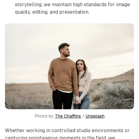
storytelling, we maintain high standards for image
quality, editing, and presentation.
Photo by 
The Chaffins
 / 
Unsplash
Whether working in controlled studio environments or
capturing spontaneous moments in the field, we