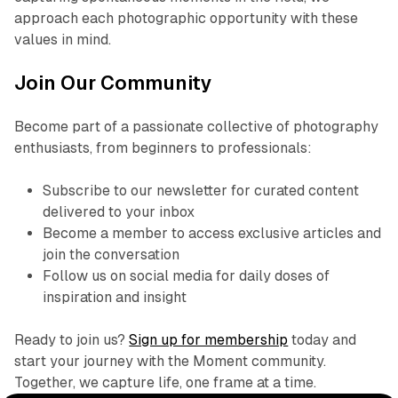
approach each photographic opportunity with these
values in mind.
Join Our Community
Become part of a passionate collective of photography
enthusiasts, from beginners to professionals:
Subscribe to our newsletter for curated content
delivered to your inbox
Become a member to access exclusive articles and
join the conversation
Follow us on social media for daily doses of
inspiration and insight
Ready to join us?
Sign up for membership
today and
start your journey with the Moment community.
Together, we capture life, one frame at a time.