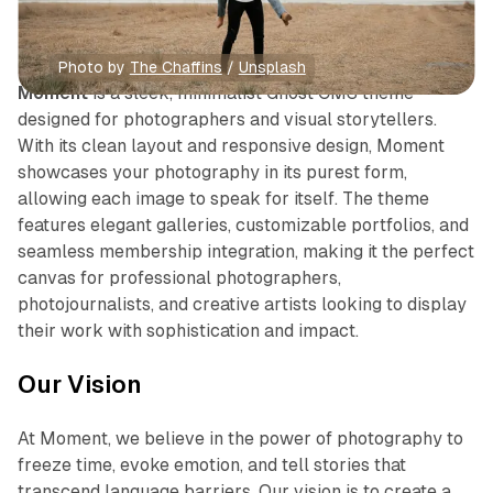
Photo by 
The Chaffins
 / 
Unsplash
Moment
is a sleek, minimalist Ghost CMS theme
designed for photographers and visual storytellers.
With its clean layout and responsive design, Moment
showcases your photography in its purest form,
allowing each image to speak for itself. The theme
features elegant galleries, customizable portfolios, and
seamless membership integration, making it the perfect
canvas for professional photographers,
photojournalists, and creative artists looking to display
their work with sophistication and impact.
Our Vision
At Moment, we believe in the power of photography to
freeze time, evoke emotion, and tell stories that
transcend language barriers. Our vision is to create a