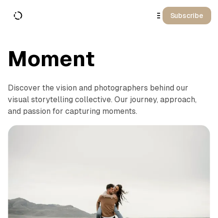
o
C
Subscribe
o
n
t
e
n
Moment
t
Discover the vision and photographers behind our
visual storytelling collective. Our journey, approach,
and passion for capturing moments.