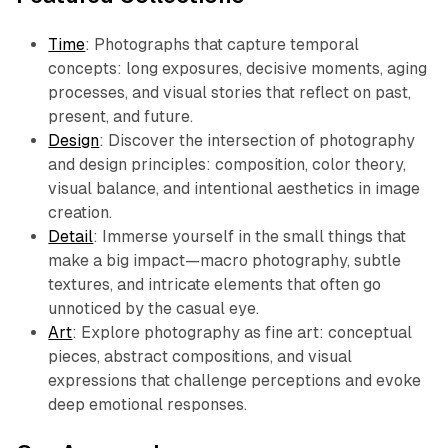
Time
: Photographs that capture temporal
concepts: long exposures, decisive moments, aging
processes, and visual stories that reflect on past,
present, and future.
Design
: Discover the intersection of photography
and design principles: composition, color theory,
visual balance, and intentional aesthetics in image
creation.
Detail
: Immerse yourself in the small things that
make a big impact—macro photography, subtle
textures, and intricate elements that often go
unnoticed by the casual eye.
Art
: Explore photography as fine art: conceptual
pieces, abstract compositions, and visual
expressions that challenge perceptions and evoke
deep emotional responses.