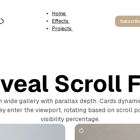
Home
Effects
Subscrib
Projects
veal Scroll F
wide gallery with parallax depth. Cards dynamica
ey enter the viewport, rotating based on scroll p
visibility percentage.