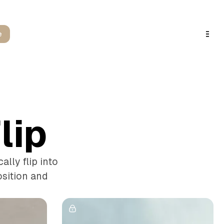
e
lip
lly flip into
osition and