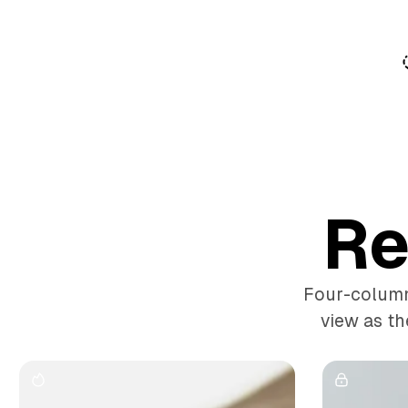
o
C
o
n
t
e
n
t
Re
Four-column 
view as th
G
a