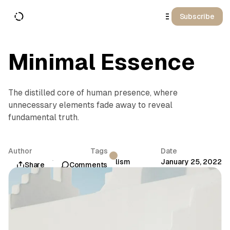
o
C
Subscribe
o
n
t
e
n
Minimal Essence
t
The distilled core of human presence, where
unnecessary elements fade away to reveal
fundamental truth.
Author
Tags
Date
Aurora Sinclair
Minimalism
January 25, 2022
Share
Comments