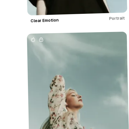
Portrait
Clear Emotion