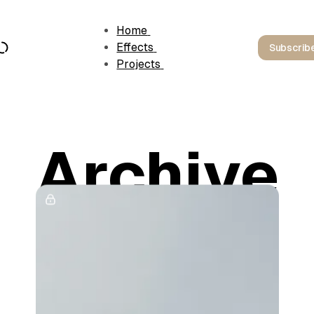
Home
Effects
Subscrib
Projects
Archive