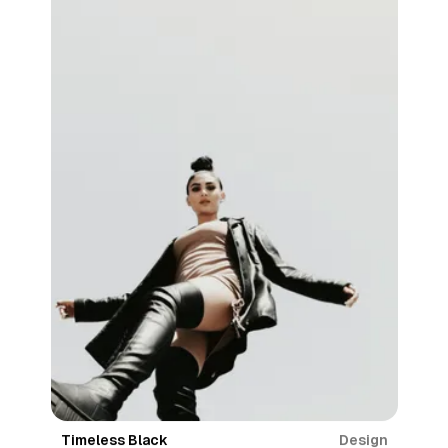
Design
Timeless Black