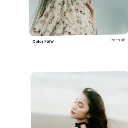
Portrait
Color Flow