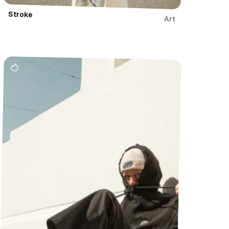
Stroke
Art