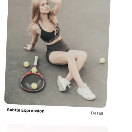
Subtle Expression
Detail