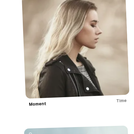
r
y
Time
Moment