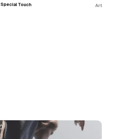
Special Touch
Art