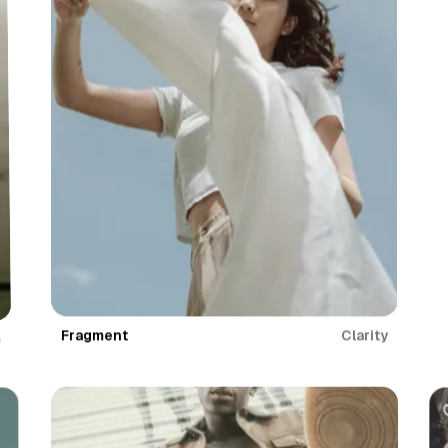
Fragment
Clarity
e