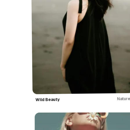
Natur
Wild Beauty