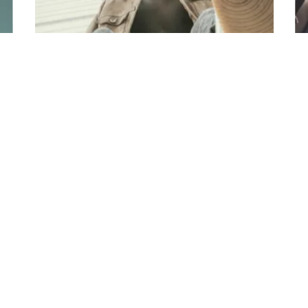
Pure Space
Minimalism