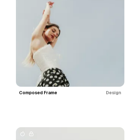
Design
Composed Frame