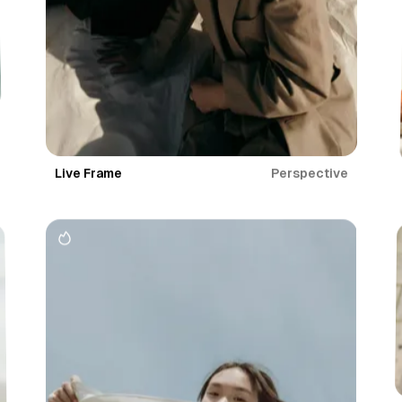
Perspective
Live Frame