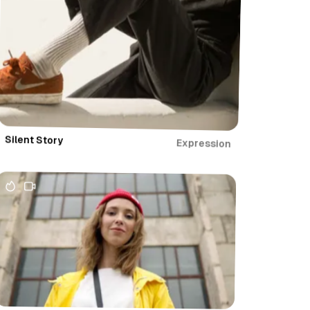
Silent Story
Expression