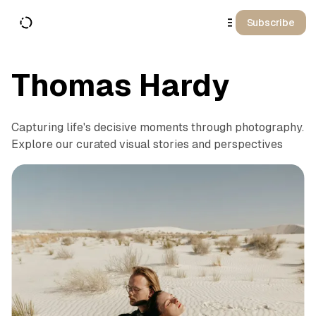
o
C
Subscribe
o
n
t
e
n
Thomas Hardy
t
Capturing life's decisive moments through photography.
Explore our curated visual stories and perspectives